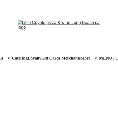
ls
Catering
Loyalty
Gift Cards 
Merchants
More
MENU / 