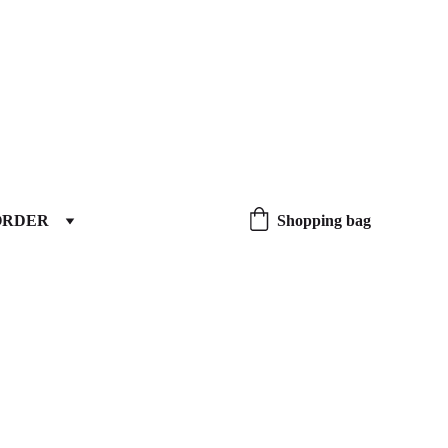
ORDER
Shopping bag