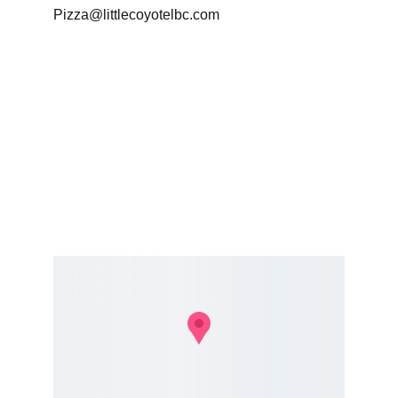
Pizza@littlecoyotelbc.com