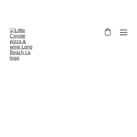
RETRO ROW
2118 E. 4th Street, Long Beach, 
CA 90814
Call : 
(562) 434-2009
pizza@littlecoyotelbc.com