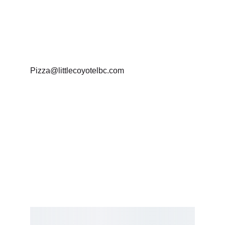
Business Hours : 
Monday To Friday 12-9
Pizza@littlecoyotelbc.com